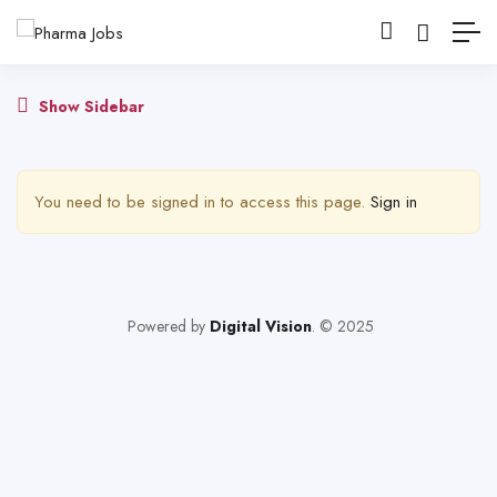
Show Sidebar
You need to be signed in to access this page.
Sign in
Powered by
Digital Vision
. © 2025