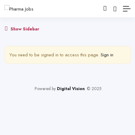
Show Sidebar
You need to be signed in to access this page.
Sign in
Powered by
Digital Vision
. © 2025