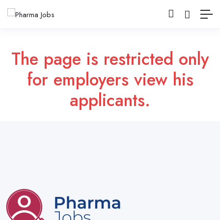
The page is restricted only
for employers view his
applicants.