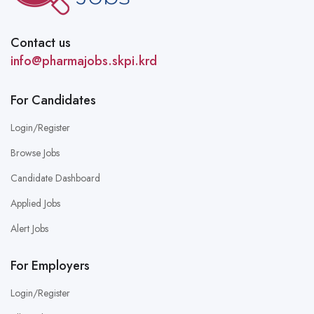
Contact us
info@pharmajobs.skpi.krd
For Candidates
Login/Register
Browse Jobs
Candidate Dashboard
Applied Jobs
Alert Jobs
For Employers
Login/Register