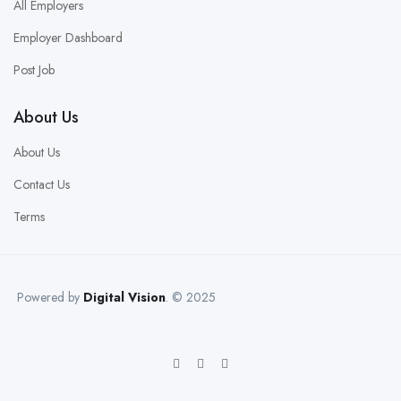
All Employers
Employer Dashboard
Post Job
About Us
About Us
Contact Us
Terms
Powered by
Digital Vision
. © 2025