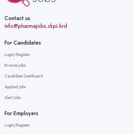
Contact us
info@pharmajobs.skpi.krd
For Candidates
Login/Register
Browse Jobs
Candidate Dashboard
Applied Jobs
Alert Jobs
For Employers
Login/Register