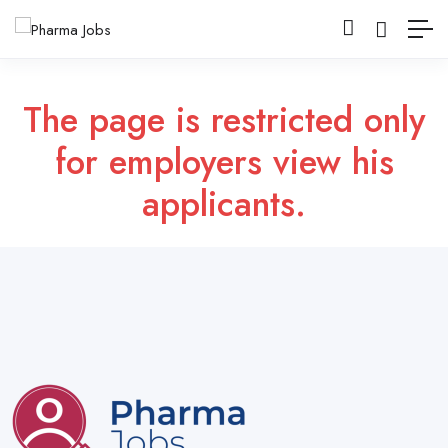
The page is restricted only
for employers view his
applicants.