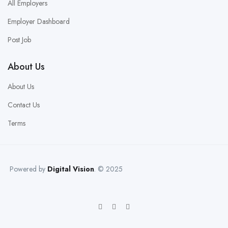
All Employers
Employer Dashboard
Post Job
About Us
About Us
Contact Us
Terms
Powered by
Digital Vision
. © 2025