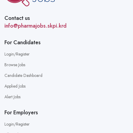
Contact us
info@pharmajobs.skpi.krd
For Candidates
Login/Register
Browse Jobs
Candidate Dashboard
Applied Jobs
Alert Jobs
For Employers
Login/Register