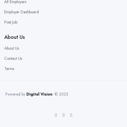
All Employers
Employer Dashboard
Post Job
About Us
About Us
Contact Us
Terms
Powered by
Digital Vision
. © 2025