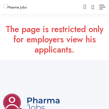
The page is restricted only
for employers view his
applicants.