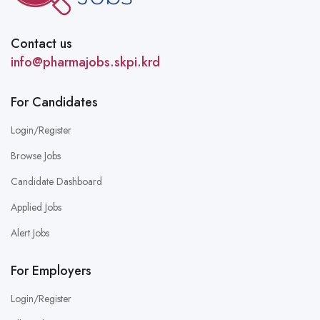
Contact us
info@pharmajobs.skpi.krd
For Candidates
Login/Register
Browse Jobs
Candidate Dashboard
Applied Jobs
Alert Jobs
For Employers
Login/Register