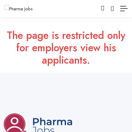
The page is restricted only
for employers view his
applicants.