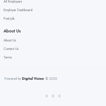
All Employers
Employer Dashboard
Post Job
About Us
About Us
Contact Us
Terms
Powered by
Digital Vision
. © 2025