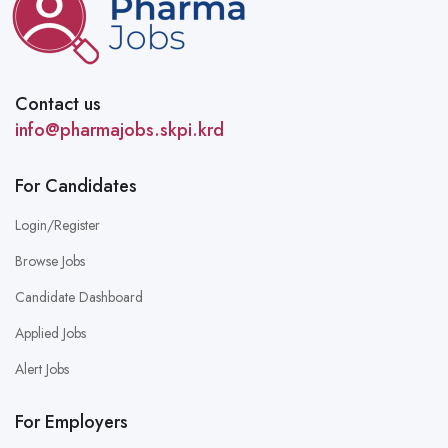
Contact us
info@pharmajobs.skpi.krd
For Candidates
Login/Register
Browse Jobs
Candidate Dashboard
Applied Jobs
Alert Jobs
For Employers