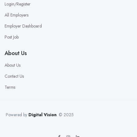
Login/Register
All Employers
Employer Dashboard
Post Job
About Us
About Us
Contact Us
Terms
Powered by
Digital Vision
. © 2025