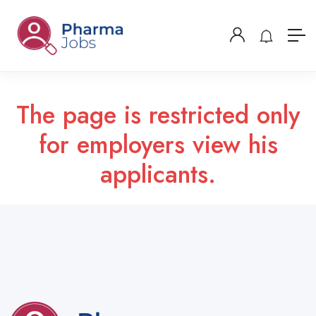
The page is restricted only
for employers view his
applicants.