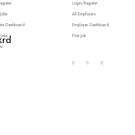
egister
Login/Register
Jobs
All Employers
ate Dashboard
Employer Dashboard
 Jobs
Post Job
krd
bs