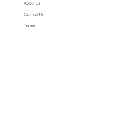
About Us
Contact Us
Terms