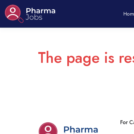
Hom
The page is re
For C