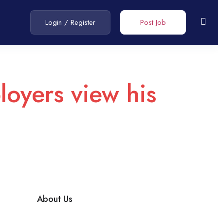
Login
/
Register
Post Job
loyers view his
About Us