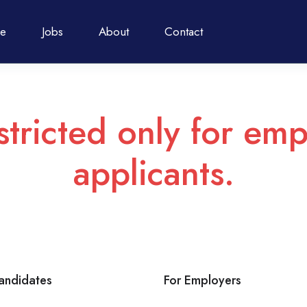
e
Jobs
About
Contact
stricted only for emp
applicants.
andidates
For Employers