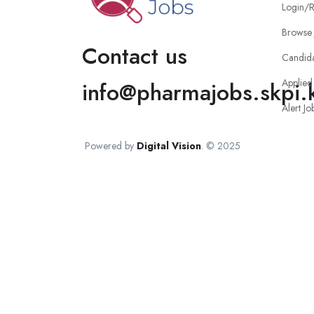
Login/R
Browse 
Contact us
Candid
Applied
info@pharmajobs.skpi.
Alert Jo
Powered by
Digital Vision
. © 2025