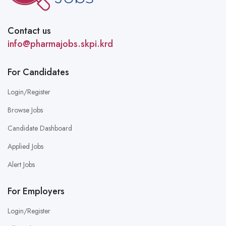
Contact us
info@pharmajobs.skpi.krd
For Candidates
Login/Register
Browse Jobs
Candidate Dashboard
Applied Jobs
Alert Jobs
For Employers
Login/Register