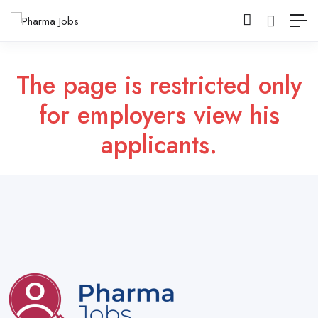
The page is restricted only
for employers view his
applicants.