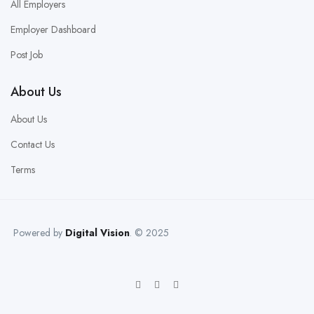
All Employers
Employer Dashboard
Post Job
About Us
About Us
Contact Us
Terms
Powered by
Digital Vision
. © 2025