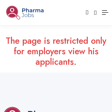
The page is restricted only
for employers view his
applicants.