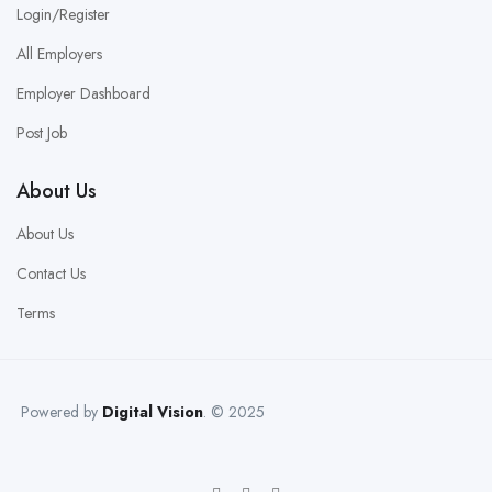
Login/Register
All Employers
Employer Dashboard
Post Job
About Us
About Us
Contact Us
Terms
Powered by
Digital Vision
. © 2025