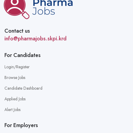
Contact us
info@pharmajobs.skpi.krd
For Candidates
Login/Register
Browse Jobs
Candidate Dashboard
Applied Jobs
Alert Jobs
For Employers