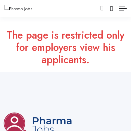
The page is restricted only
for employers view his
applicants.