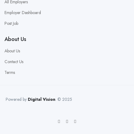
All Employers
Employer Dashboard
Post Job
About Us
About Us
Contact Us
Terms
Powered by
Digital Vision
. © 2025