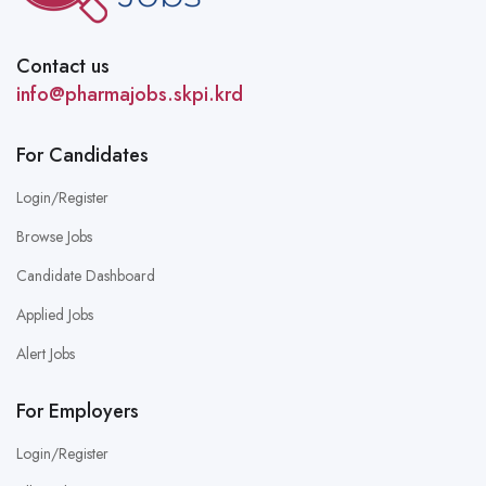
Contact us
info@pharmajobs.skpi.krd
For Candidates
Login/Register
Browse Jobs
Candidate Dashboard
Applied Jobs
Alert Jobs
For Employers
Login/Register