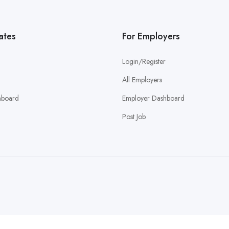
ates
For Employers
Login/Register
All Employers
hboard
Employer Dashboard
Post Job