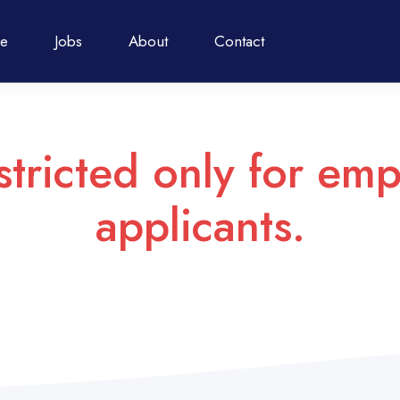
e
Jobs
About
Contact
stricted only for emp
applicants.