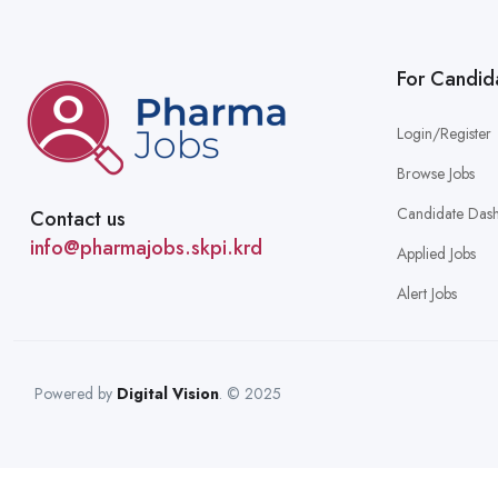
For Candid
Login/Register
Browse Jobs
Candidate Das
Contact us
info@pharmajobs.skpi.krd
Applied Jobs
Alert Jobs
Powered by
Digital Vision
. © 2025