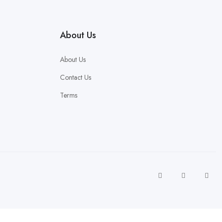
About Us
About Us
Contact Us
Terms