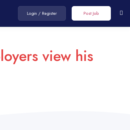
Login
/
Register
Post Job
loyers view his