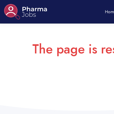
Hom
The page is re