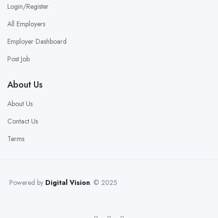
Login/Register
All Employers
Employer Dashboard
Post Job
About Us
About Us
Contact Us
Terms
Powered by
Digital Vision
. © 2025