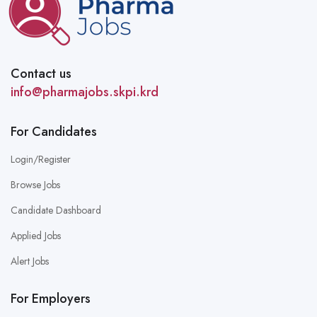
Contact us
info@pharmajobs.skpi.krd
For Candidates
Login/Register
Browse Jobs
Candidate Dashboard
Applied Jobs
Alert Jobs
For Employers