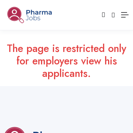
The page is restricted only
for employers view his
applicants.