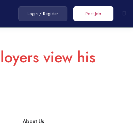
Login
/
Register
Post Job
loyers view his
About Us