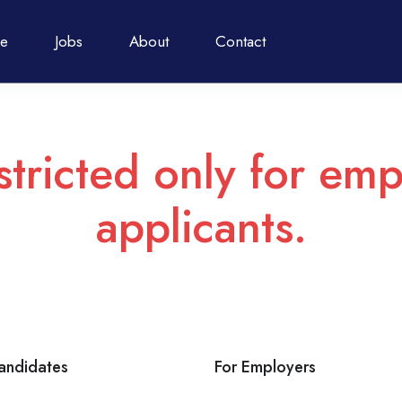
e
Jobs
About
Contact
stricted only for emp
applicants.
andidates
For Employers