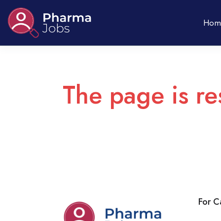
Hom
The page is re
For C