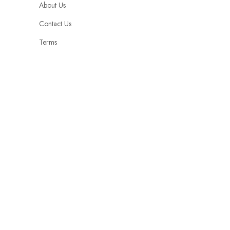
About Us
Contact Us
Terms