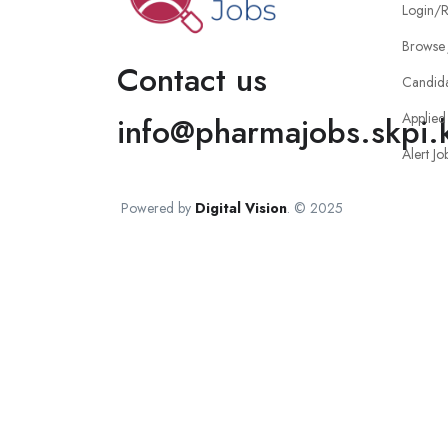
Login/R
Browse 
Contact us
Candid
Applied
info@pharmajobs.skpi.
Alert Jo
Powered by
Digital Vision
. © 2025