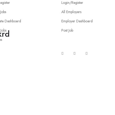
egister
Login/Register
Jobs
All Employers
ate Dashboard
Employer Dashboard
 Jobs
Post Job
krd
bs