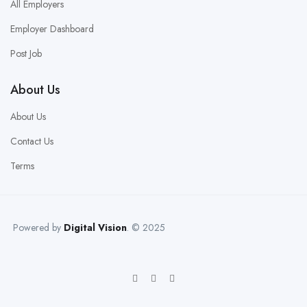
All Employers
Employer Dashboard
Post Job
About Us
About Us
Contact Us
Terms
Powered by
Digital Vision
. © 2025