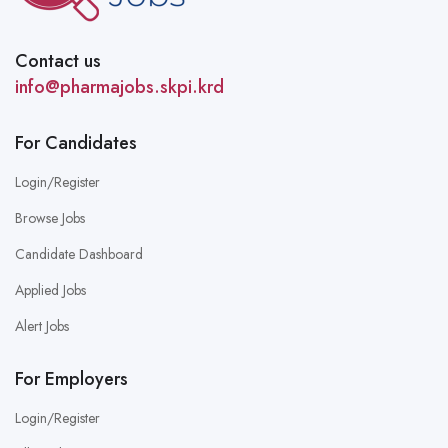
Contact us
info@pharmajobs.skpi.krd
For Candidates
Login/Register
Browse Jobs
Candidate Dashboard
Applied Jobs
Alert Jobs
For Employers
Login/Register