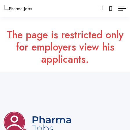
The page is restricted only
for employers view his
applicants.