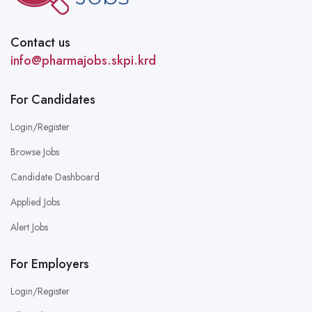
Contact us
info@pharmajobs.skpi.krd
For Candidates
Login/Register
Browse Jobs
Candidate Dashboard
Applied Jobs
Alert Jobs
For Employers
Login/Register