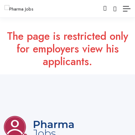
The page is restricted only
for employers view his
applicants.