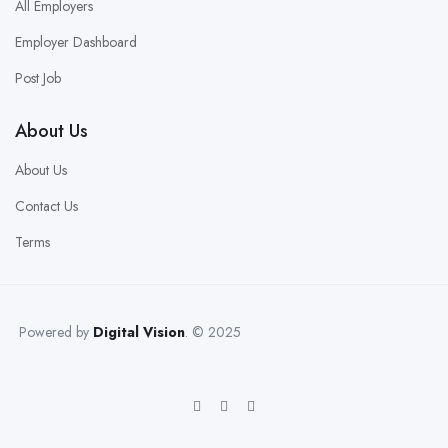
All Employers
Employer Dashboard
Post Job
About Us
About Us
Contact Us
Terms
Powered by
Digital Vision
. © 2025