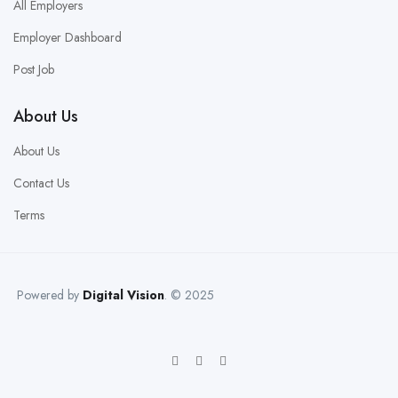
All Employers
Employer Dashboard
Post Job
About Us
About Us
Contact Us
Terms
Powered by
Digital Vision
. © 2025