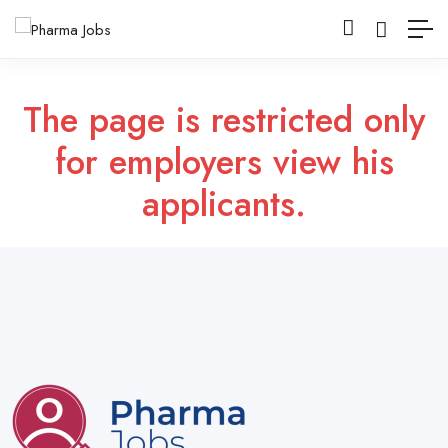
The page is restricted only
for employers view his
applicants.