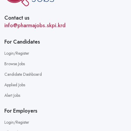
Contact us
info@pharmajobs.skpi.krd
For Candidates
Login/Register
Browse Jobs
Candidate Dashboard
Applied Jobs
Alert Jobs
For Employers
Login/Register