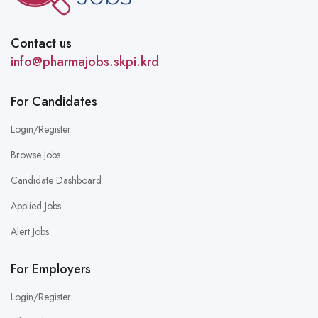
Contact us
info@pharmajobs.skpi.krd
For Candidates
Login/Register
Browse Jobs
Candidate Dashboard
Applied Jobs
Alert Jobs
For Employers
Login/Register