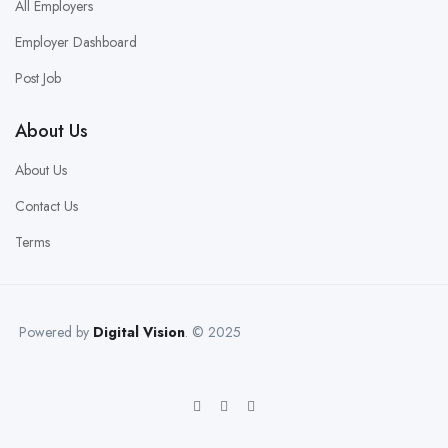
All Employers
Employer Dashboard
Post Job
About Us
About Us
Contact Us
Terms
Powered by
Digital Vision
. © 2025