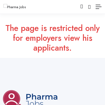
The page is restricted only
for employers view his
applicants.