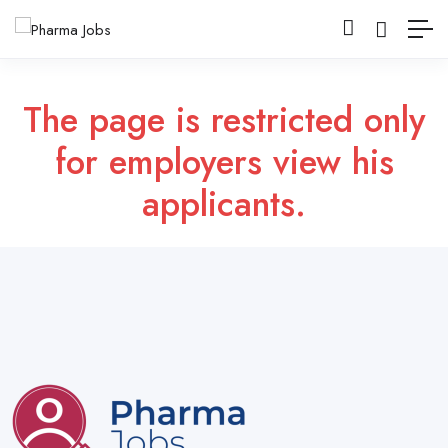
The page is restricted only
for employers view his
applicants.