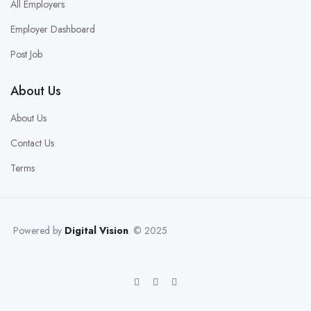
All Employers
Employer Dashboard
Post Job
About Us
About Us
Contact Us
Terms
Powered by
Digital Vision
. © 2025