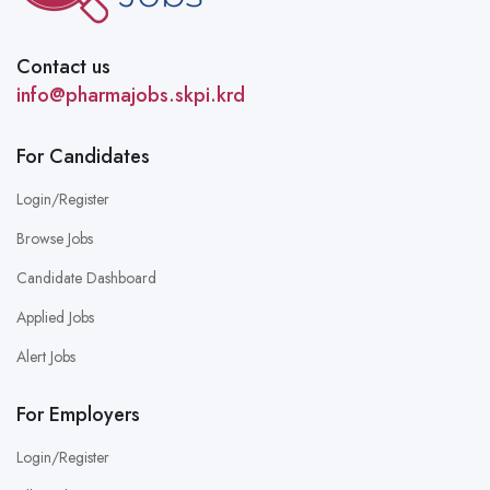
Contact us
info@pharmajobs.skpi.krd
For Candidates
Login/Register
Browse Jobs
Candidate Dashboard
Applied Jobs
Alert Jobs
For Employers
Login/Register