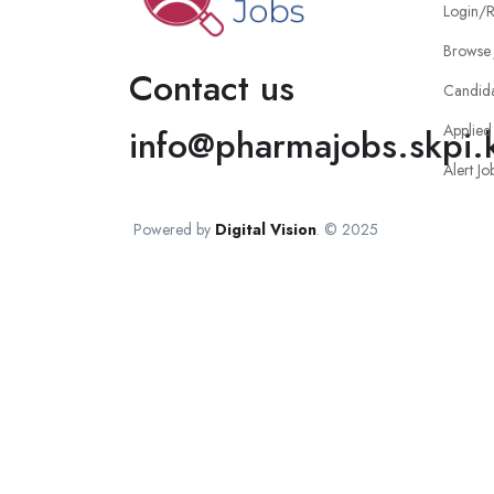
Login/R
Browse 
Contact us
Candid
Applied
info@pharmajobs.skpi.
Alert Jo
Powered by
Digital Vision
. © 2025