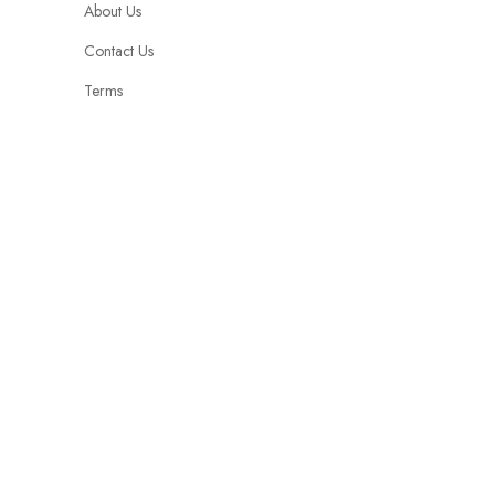
About Us
Contact Us
Terms