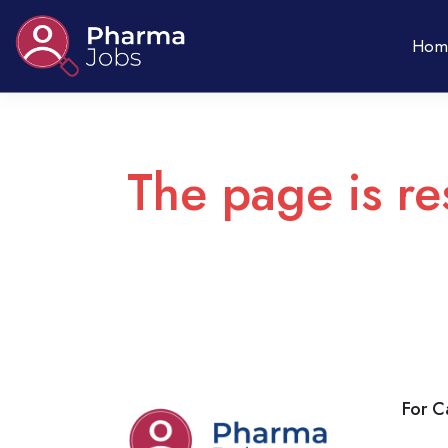
Hom
The page is re
For C