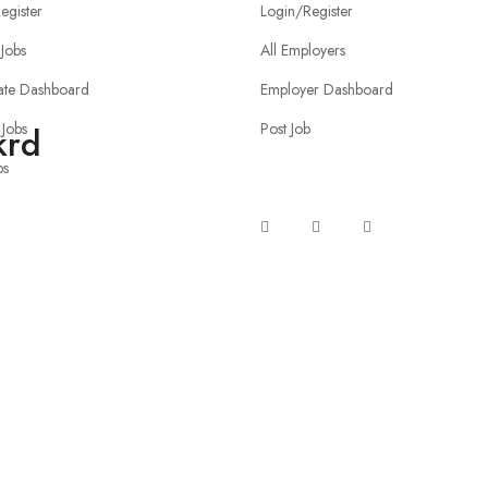
egister
Login/Register
Jobs
All Employers
ate Dashboard
Employer Dashboard
 Jobs
Post Job
krd
bs