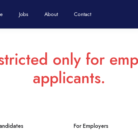
e
Jobs
About
Contact
stricted only for emp
applicants.
andidates
For Employers