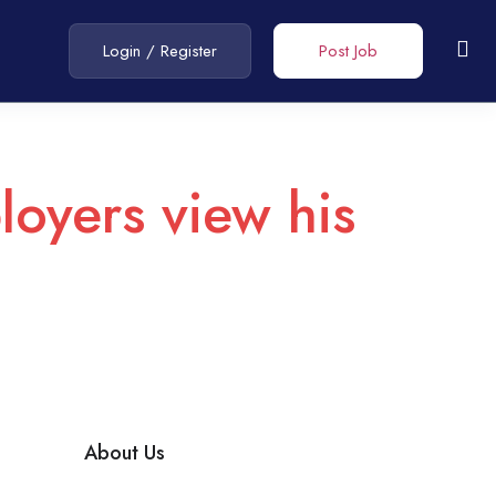
Login
/
Register
Post Job
loyers view his
About Us