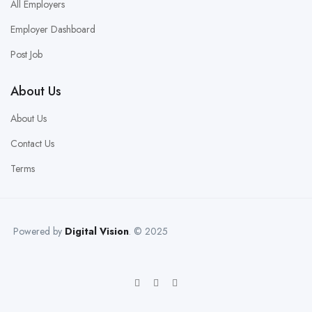
All Employers
Employer Dashboard
Post Job
About Us
About Us
Contact Us
Terms
Powered by
Digital Vision
. © 2025