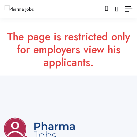
The page is restricted only
for employers view his
applicants.