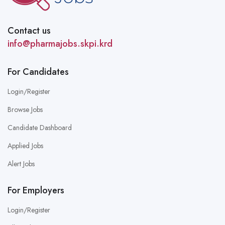
Contact us
info@pharmajobs.skpi.krd
For Candidates
Login/Register
Browse Jobs
Candidate Dashboard
Applied Jobs
Alert Jobs
For Employers
Login/Register