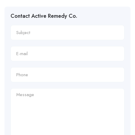
Contact Active Remedy Co.