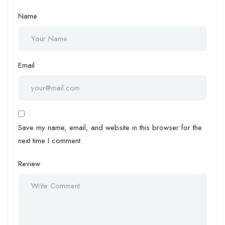
Name
Email
Save my name, email, and website in this browser for the
next time I comment.
Review