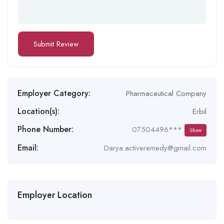
Employer Category:
Pharmaceutical Company
Location(s):
Erbil
Phone Number:
07504496***
Show
Email:
Darya.activeremedy@gmail.com
Employer Location