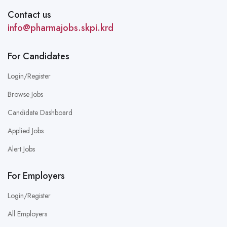
Contact us
info@pharmajobs.skpi.krd
For Candidates
Login/Register
Browse Jobs
Candidate Dashboard
Applied Jobs
Alert Jobs
For Employers
Login/Register
All Employers