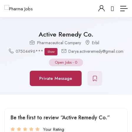
Active Remedy Co.
Pharmaceutical Company
Erbil
07504496***
Darya.activeremedy@gmail.com
Show
Open Jobs
-
0
Private Message
Be the first to review “Active Remedy Co.”
Your Rating