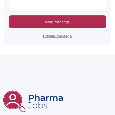
Send Message
Private Message