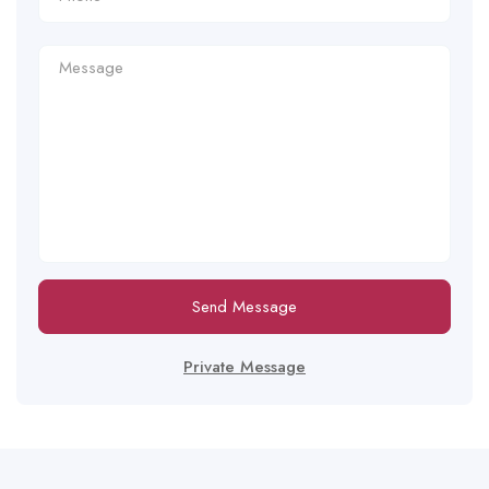
Send Message
Private Message