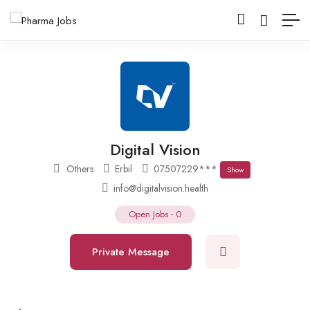
Digital Vision
Others
Erbil
07507229***
Show
info@digitalvision.health
Open Jobs
-
0
Private Message