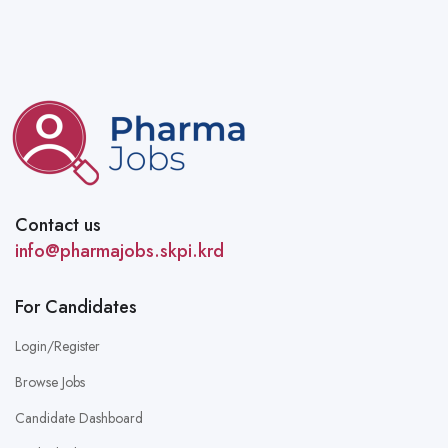
Contact us
info@pharmajobs.skpi.krd
For Candidates
Login/Register
Browse Jobs
Candidate Dashboard