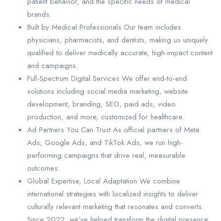
patient behavior, and the specific needs of medical
brands.
Built by Medical Professionals Our team includes
physicians, pharmacists, and dentists, making us uniquely
qualified to deliver medically accurate, high-impact content
and campaigns.
Full-Spectrum Digital Services We offer end-to-end
solutions including social media marketing, website
development, branding, SEO, paid ads, video
production, and more, customized for healthcare.
Ad Partners You Can Trust As official partners of Meta
Ads, Google Ads, and TikTok Ads, we run high-
performing campaigns that drive real, measurable
outcomes.
Global Expertise, Local Adaptation We combine
international strategies with localized insights to deliver
culturally relevant marketing that resonates and converts.
Since 2022, we’ve helped transform the digital presence