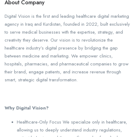
About Company
Digital Vision is the first and leading healthcare digital marketing
agency in Iraq and Kurdistan, founded in 2022, built exclusively
to serve medical businesses with the expertise, strategy, and
creativity they deserve. Our vision is to revolutionize the
healthcare industry’s digital presence by bridging the gap
between medicine and marketing. We empower clinics,
hospitals, pharmacies, and pharmaceutical companies to grow
their brand, engage patients, and increase revenue through
smart, strategic digital transformation.
Why Digital Vision?
Healthcare-Only Focus We specialize only in healthcare,
allowing us to deeply understand industry regulations,