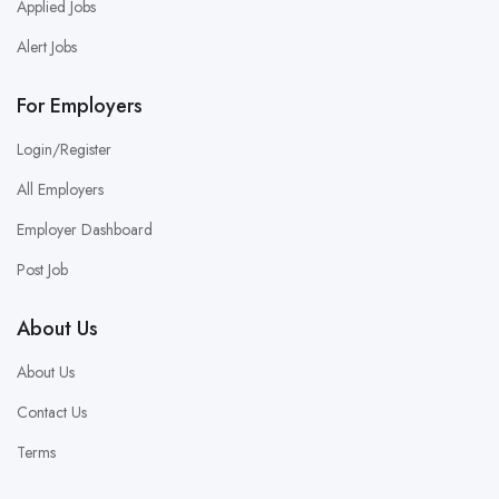
Applied Jobs
Alert Jobs
For Employers
Login/Register
All Employers
Employer Dashboard
Post Job
About Us
About Us
Contact Us
Terms