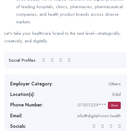
of leading hospitals, clinics, pharmacies, pharmaceutical
companies, and health product brands across diverse
markets.
Let’s take your healthcare brand to the next level—strategically,
creatively, and digitally.
Social Profiles:
Employer Category:
Others
Location(s):
Erbil
Phone Number:
07507229***
Show
Email:
info@digitalvision.health
Socials: