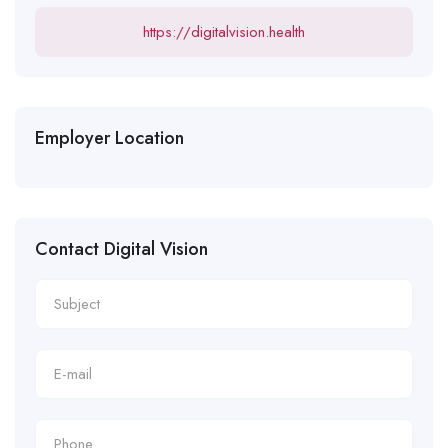
https://digitalvision.health
Employer Location
Contact Digital Vision