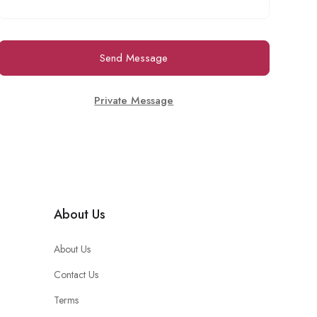
Send Message
Private Message
About Us
About Us
Contact Us
Terms