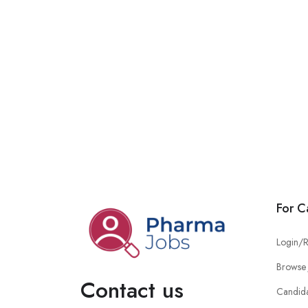
For C
Login/R
Browse 
Contact us
Candid