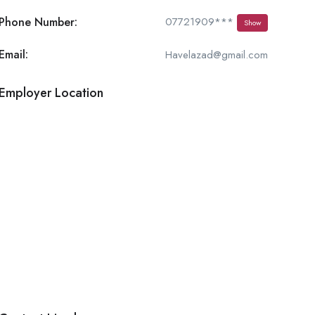
Phone Number:
07721909***
Show
Email:
Havelazad@gmail.com
Employer Location