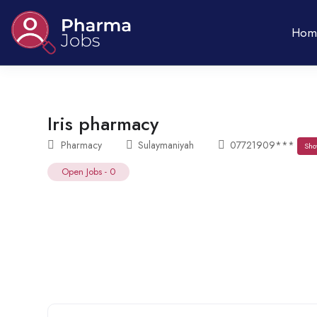
Hom
Iris pharmacy
Pharmacy
Sulaymaniyah
07721909***
Sho
Open Jobs
-
0