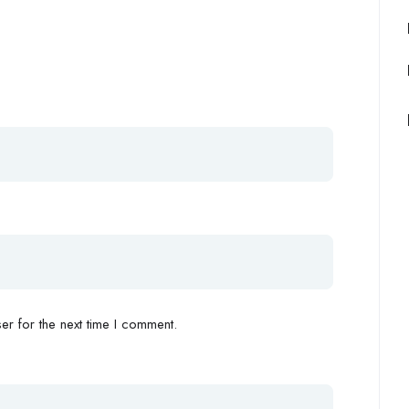
r for the next time I comment.