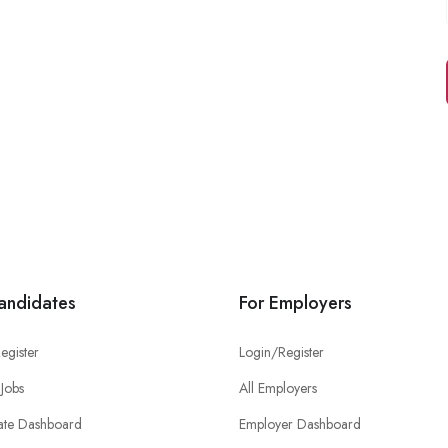
andidates
For Employers
egister
Login/Register
Jobs
All Employers
ate Dashboard
Employer Dashboard