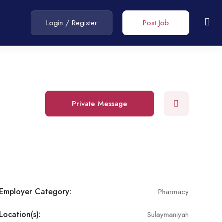
Login
/
Register
Post Job
Private Message
Employer Category:
Pharmacy
Location(s):
Sulaymaniyah