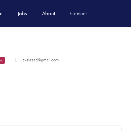
e
Jobs
About
Contact
Havelazad@gmail.com
w