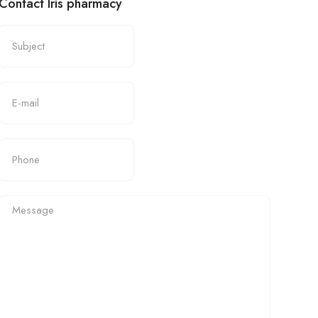
Contact Iris pharmacy