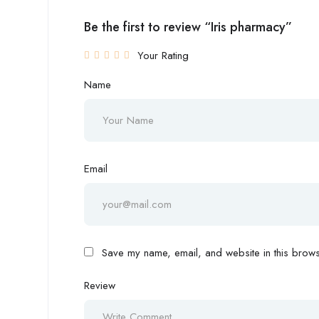
Be the first to review “Iris pharmacy”
Your Rating
Name
Email
Save my name, email, and website in this browse
Review