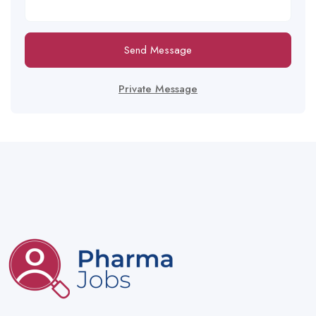
Send Message
Private Message