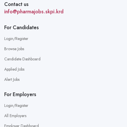
Contact us
info@pharmajobs.skpi.krd
For Candidates
Login/Register
Browse Jobs
Candidate Dashboard
Applied Jobs
Alert Jobs
For Employers
Login/Register
All Employers
Employer Dashboard