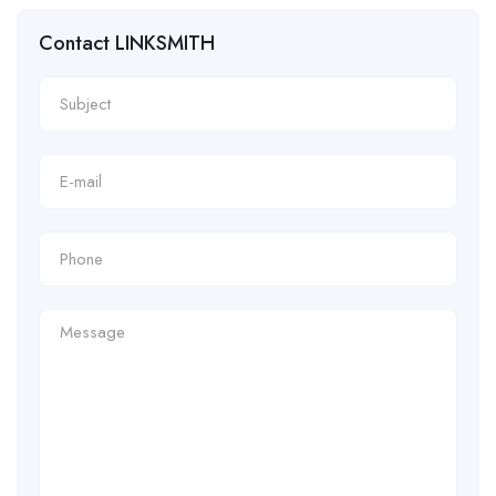
Contact LINKSMITH