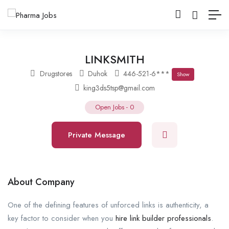
LINKSMITH
Drugstores
Duhok
446-521-6***
Show
king3ds5tsp@gmail.com
Open Jobs
-
0
Private Message
About Company
One of the defining features of unforced links is authenticity, a
key factor to consider when you
hire link builder professionals
.