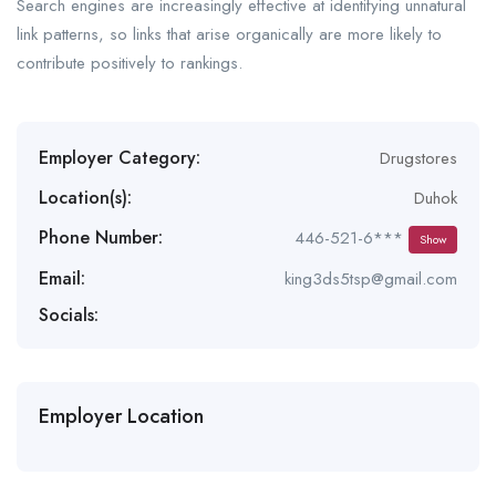
Search engines are increasingly effective at identifying unnatural
link patterns, so links that arise organically are more likely to
contribute positively to rankings.
Employer Category:
Drugstores
Location(s):
Duhok
Phone Number:
446-521-6***
Show
Email:
king3ds5tsp@gmail.com
Socials:
Employer Location