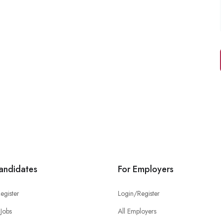
andidates
For Employers
egister
Login/Register
Jobs
All Employers