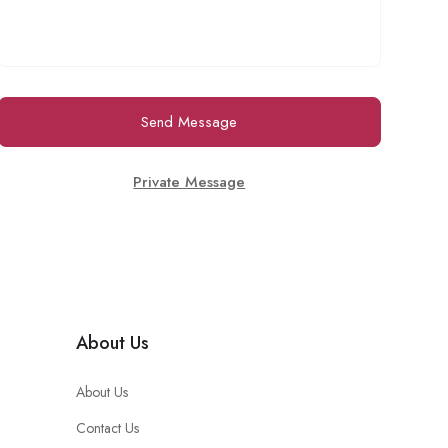
Send Message
Private Message
About Us
About Us
Contact Us