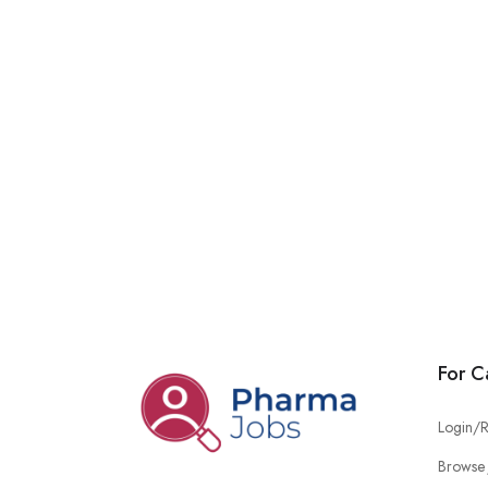
For C
Login/R
Browse 