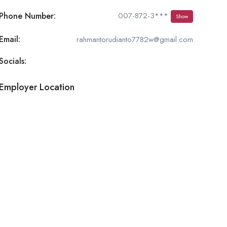
Phone Number:
007-872-3***
Show
Email:
rahmantorudianto7782w@gmail.com
Socials:
Employer Location