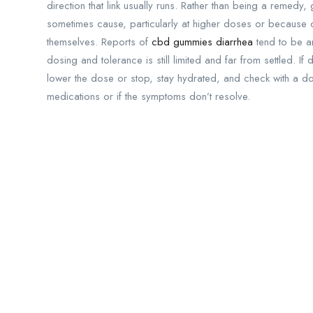
direction that link usually runs. Rather than being a remedy
sometimes cause, particularly at higher doses or because of
themselves. Reports of
cbd gummies diarrhea
tend to be a
dosing and tolerance is still limited and far from settled. I
lower the dose or stop, stay hydrated, and check with a d
medications or if the symptoms don’t resolve.