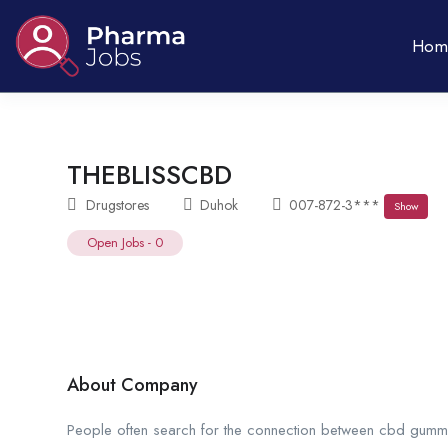
Hom
THEBLISSCBD
Drugstores
Duhok
007-872-3***
Show
Open Jobs
-
0
About Company
People often search for the connection between cbd gummie