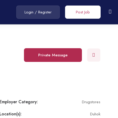
Login
/
Register
Post Job
Private Message
Employer Category:
Drugstores
Location(s):
Duhok