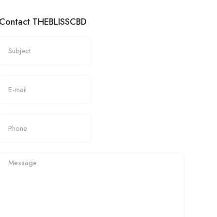
Contact THEBLISSCBD