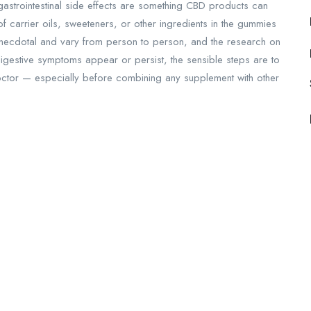
, gastrointestinal side effects are something CBD products can
 carrier oils, sweeteners, or other ingredients in the gummies
necdotal and vary from person to person, and the research on
f digestive symptoms appear or persist, the sensible steps are to
octor — especially before combining any supplement with other