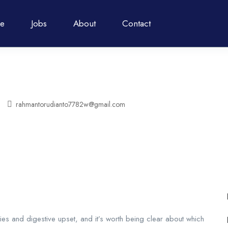
e
Jobs
About
Contact
rahmantorudianto7782w@gmail.com
s and digestive upset, and it’s worth being clear about which