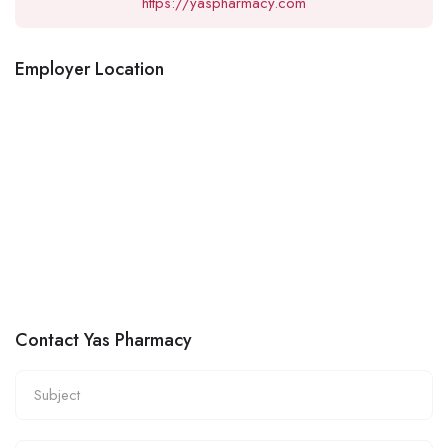
https://yaspharmacy.com
Employer Location
Contact Yas Pharmacy