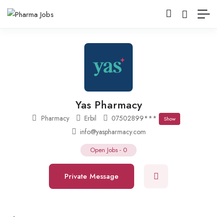
Yas Pharmacy
Pharmacy
Erbil
07502899***
Show
info@yaspharmacy.com
Open Jobs
-
0
Private Message