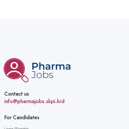
Contact us
info@pharmajobs.skpi.krd
For Candidates
Login/Register