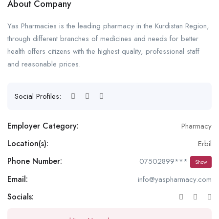
About Company
Yas Pharmacies is the leading pharmacy in the Kurdistan Region,
through different branches of medicines and needs for better
health offers citizens with the highest quality, professional staff
and reasonable prices.
Social Profiles:
Employer Category:
Pharmacy
Location(s):
Erbil
Phone Number:
07502899***
Show
Email:
info@yaspharmacy.com
Socials: