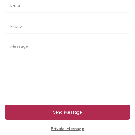
Send Message
Private Message