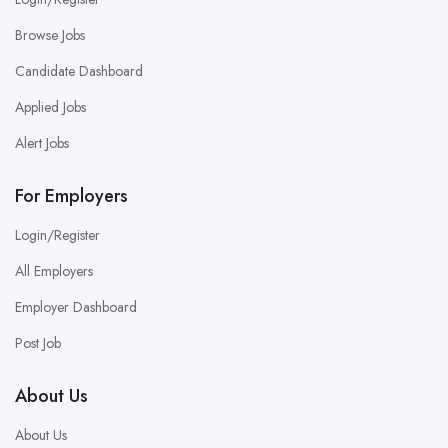
Browse Jobs
Candidate Dashboard
Applied Jobs
Alert Jobs
For Employers
Login/Register
All Employers
Employer Dashboard
Post Job
About Us
About Us