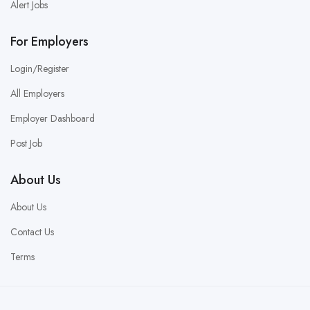
Alert Jobs
For Employers
Login/Register
All Employers
Employer Dashboard
Post Job
About Us
About Us
Contact Us
Terms