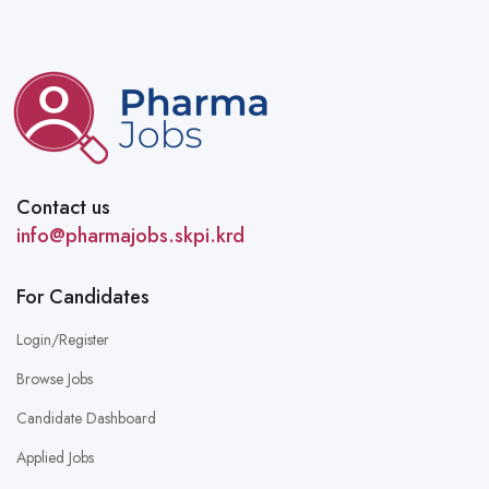
Contact us
info@pharmajobs.skpi.krd
For Candidates
Login/Register
Browse Jobs
Candidate Dashboard
Applied Jobs