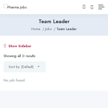
Team Leader
Home
Jobs
Team Leader
Show Sidebar
Showing all 0 results
Sort by (Default)
No job found.